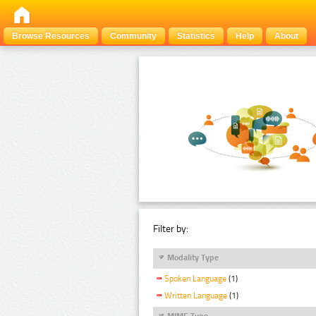
Browse Resources
Community
Statistics
Help
About
Filter by:
Modality Type
Spoken Language
(1)
Written Language
(1)
MIME Type