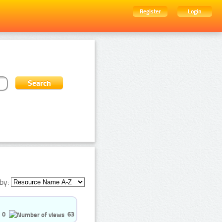
Register
Login
by:
0
63