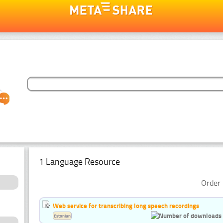
1 Language Resource
Order 
Web service for transcribing long speech recordings
Estonian