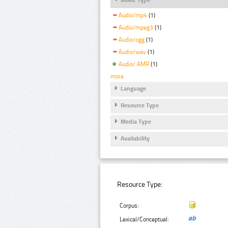
Audio/mp4
(1)
Audio/mpeg3
(1)
Audio/ogg
(1)
Audio/wav
(1)
Audio/ AMR
(1)
more
Language
Resource Type
Media Type
Availability
Resource Type:
Corpus:
Lexical/Conceptual: