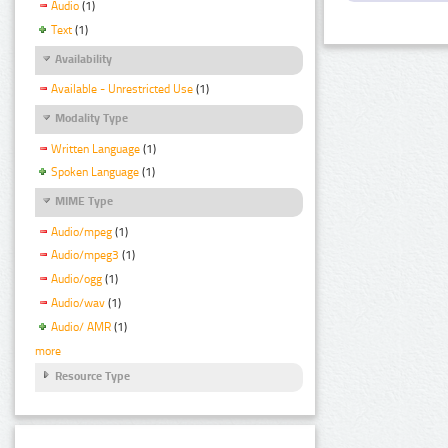
Audio
(1)
Text
(1)
Availability
Available - Unrestricted Use
(1)
Modality Type
Written Language
(1)
Spoken Language
(1)
MIME Type
Audio/mpeg
(1)
Audio/mpeg3
(1)
Audio/ogg
(1)
Audio/wav
(1)
Audio/ AMR
(1)
more
Resource Type