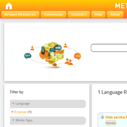
Browse Resources
Community
Statistics
Help
About
1 Language R
Filter by:
Language
Estonian
(1)
Web service f
Media Type
Estonian