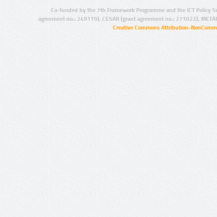
Co-funded by the 7th Framework Programme and the ICT Policy S
agreement no.: 249119), CESAR (grant agreement no.: 271022), META
Creative Commons Attribution-NonCommer