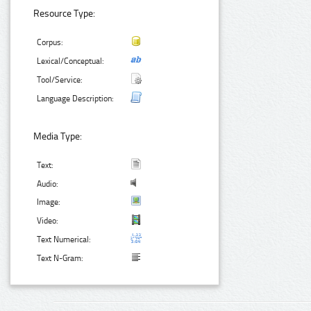
Resource Type:
Corpus:
Lexical/Conceptual:
Tool/Service:
Language Description:
Media Type:
Text:
Audio:
Image:
Video:
Text Numerical:
Text N-Gram: