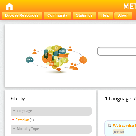
Browse Resources
Community
Statistics
Help
About
1 Language R
Filter by:
Language
Estonian
(1)
Web service f
Modality Type
Estonian