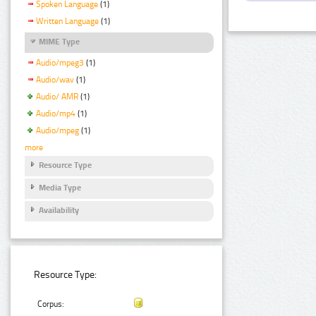
Spoken Language
(1)
Written Language
(1)
MIME Type
Audio/mpeg3
(1)
Audio/wav
(1)
Audio/ AMR
(1)
Audio/mp4
(1)
Audio/mpeg
(1)
more
Resource Type
Media Type
Availability
Resource Type:
Corpus: