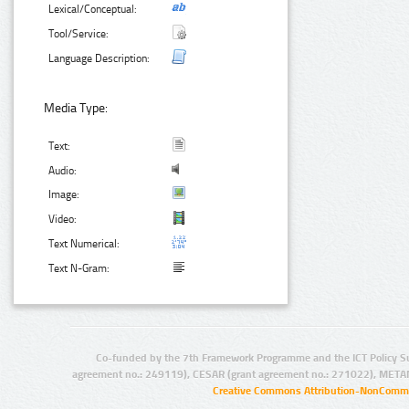
Lexical/Conceptual:
Tool/Service:
Language Description:
Media Type:
Text:
Audio:
Image:
Video:
Text Numerical:
Text N-Gram:
Co-funded by the 7th Framework Programme and the ICT Policy S
agreement no.: 249119), CESAR (grant agreement no.: 271022), META
Creative Commons Attribution-NonCommer