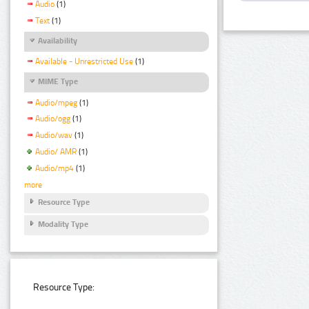
Audio
(1)
Text
(1)
Availability
Available - Unrestricted Use
(1)
MIME Type
Audio/mpeg
(1)
Audio/ogg
(1)
Audio/wav
(1)
Audio/ AMR
(1)
Audio/mp4
(1)
more
Resource Type
Modality Type
Resource Type: