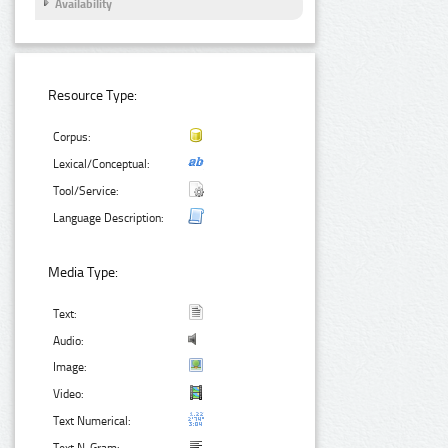
Availability
Resource Type:
Corpus:
Lexical/Conceptual:
Tool/Service:
Language Description:
Media Type:
Text:
Audio:
Image:
Video:
Text Numerical: