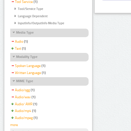
Tool Service
(1)
Tool/Service Type
Language Dependent
InputInfo/OutputInfo Media Type
Media Type
Audio
(1)
Text
(1)
Modality Type
Spoken Language
(1)
Written Language
(1)
MIME Type
Audio/ogg
(1)
Audio/wav
(1)
Audio/ AMR
(1)
Audio/mp4
(1)
Audio/mpeg
(1)
more