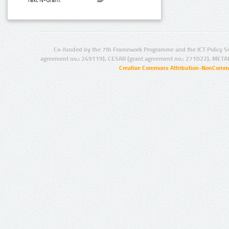
Text N-Gram:
Co-funded by the 7th Framework Programme and the ICT Policy S
agreement no.: 249119), CESAR (grant agreement no.: 271022), META
Creative Commons Attribution-NonCommer