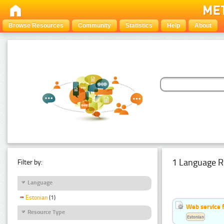
Browse Resources
Community
Statistics
Help
About
1 Language R
Filter by:
Language
Estonian
(1)
Web service f
Resource Type
Estonian