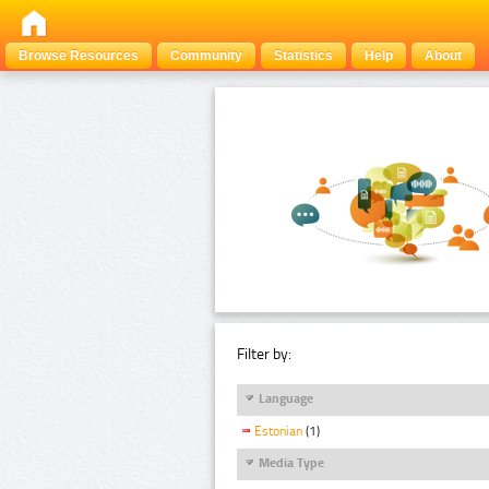
Browse Resources
Community
Statistics
Help
About
Filter by:
Language
Estonian
(1)
Media Type