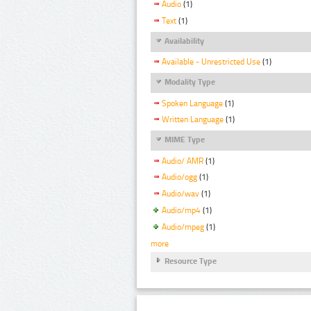
Audio
(1)
Text
(1)
Availability
Available - Unrestricted Use
(1)
Modality Type
Spoken Language
(1)
Written Language
(1)
MIME Type
Audio/ AMR
(1)
Audio/ogg
(1)
Audio/wav
(1)
Audio/mp4
(1)
Audio/mpeg
(1)
more
Resource Type