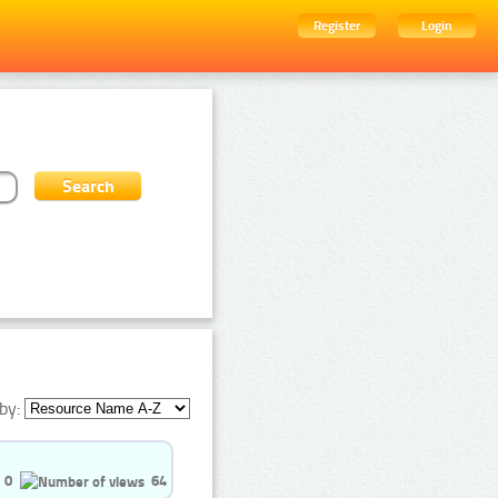
Register
Login
by:
0
64