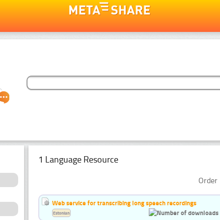
1 Language Resource
Order 
Web service for transcribing long speech recordings
Estonian