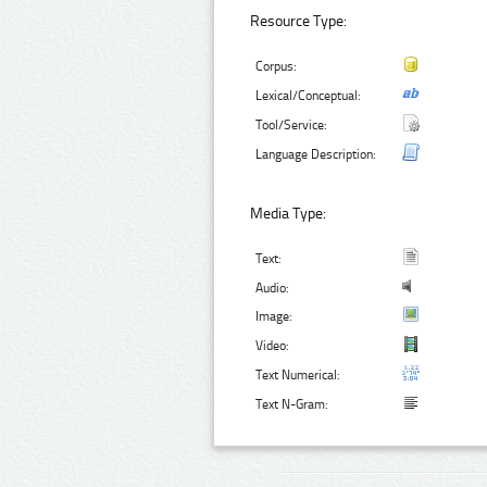
Resource Type:
Corpus:
Lexical/Conceptual:
Tool/Service:
Language Description:
Media Type:
Text:
Audio:
Image:
Video:
Text Numerical:
Text N-Gram: