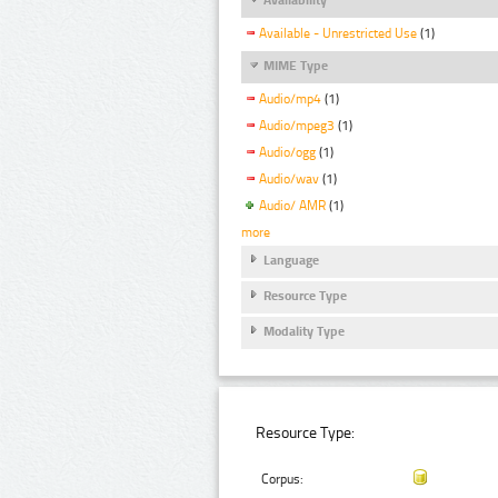
Available - Unrestricted Use
(1)
MIME Type
Audio/mp4
(1)
Audio/mpeg3
(1)
Audio/ogg
(1)
Audio/wav
(1)
Audio/ AMR
(1)
more
Language
Resource Type
Modality Type
Resource Type:
Corpus: