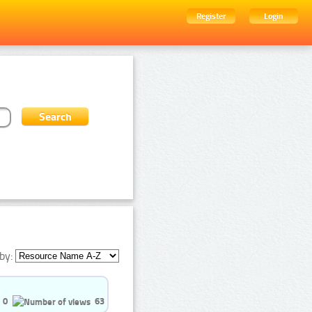
Register
Login
by:
0
63