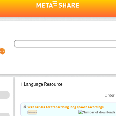
1 Language Resource
Order 
Web service for transcribing long speech recordings
Estonian