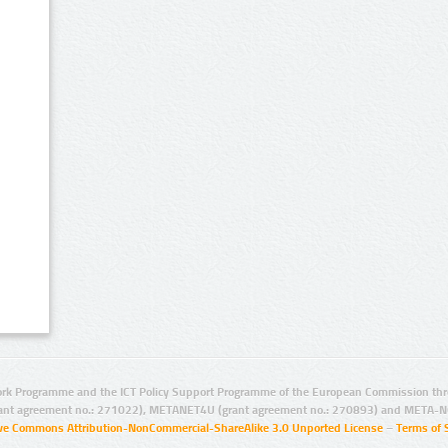
rk Programme and the ICT Policy Support Programme of the European Commission thro
ant agreement no.: 271022), METANET4U (grant agreement no.: 270893) and META-N
ive Commons Attribution-NonCommercial-ShareAlike 3.0 Unported License
–
Terms of 