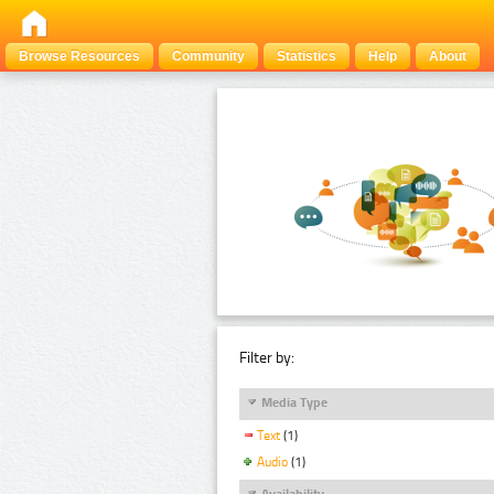
Browse Resources
Community
Statistics
Help
About
Filter by:
Media Type
Text
(1)
Audio
(1)
Availability