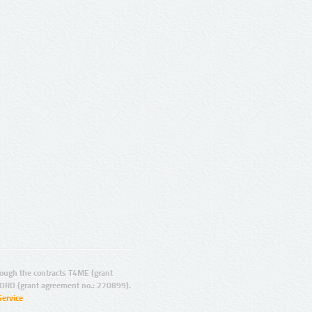
ugh the contracts T4ME (grant
ORD (grant agreement no.: 270899).
Service