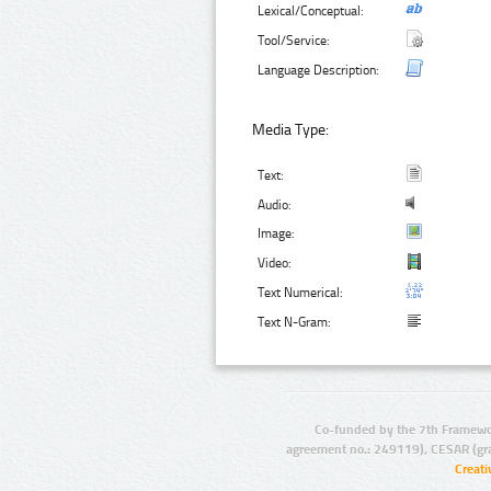
Lexical/Conceptual:
Tool/Service:
Language Description:
Media Type:
Text:
Audio:
Image:
Video:
Text Numerical:
Text N-Gram:
Co-funded by the 7th Framewo
agreement no.: 249119), CESAR (gr
Creat