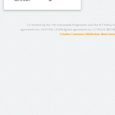
Text N-Gram:
Co-funded by the 7th Framework Programme and the ICT Policy S
agreement no.: 249119), CESAR (grant agreement no.: 271022), META
Creative Commons Attribution-NonCommer