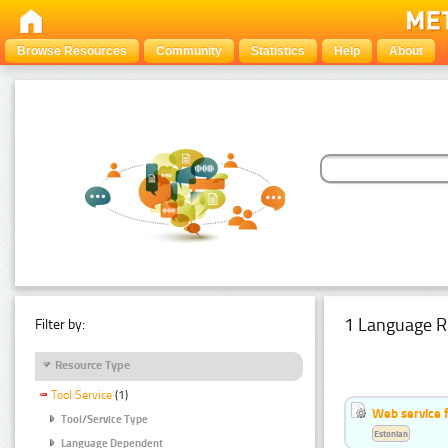
Browse Resources
Community
Statistics
Help
About
1 Language R
Filter by:
Resource Type
Tool Service
(1)
Web service f
Tool/Service Type
Estonian
Language Dependent