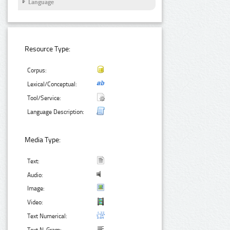
Language
Resource Type:
Corpus:
Lexical/Conceptual:
Tool/Service:
Language Description:
Media Type:
Text:
Audio:
Image:
Video:
Text Numerical: