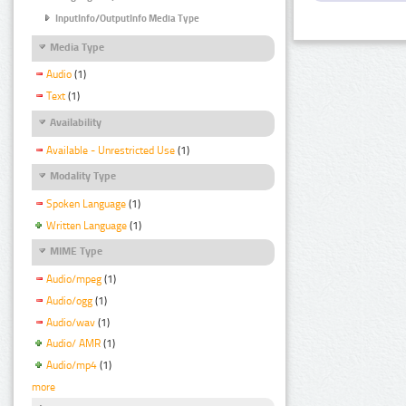
InputInfo/OutputInfo Media Type
Media Type
Audio
(1)
Text
(1)
Availability
Available - Unrestricted Use
(1)
Modality Type
Spoken Language
(1)
Written Language
(1)
MIME Type
Audio/mpeg
(1)
Audio/ogg
(1)
Audio/wav
(1)
Audio/ AMR
(1)
Audio/mp4
(1)
more