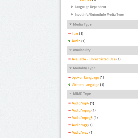
Language Dependent
InputInfo/OutputInfo Media Type
Media Type
Text
(1)
Audio
(1)
Availability
Available - Unrestricted Use
(1)
Modality Type
Spoken Language
(1)
Written Language
(1)
MIME Type
Audio/mp4
(1)
Audio/mpeg
(1)
Audio/mpeg3
(1)
Audio/ogg
(1)
Audio/wav
(1)