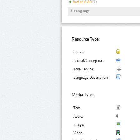
Audio/ AMR
(1)
Language
Resource Type:
Corpus:
Lexical/Conceptual:
Tool/Service:
Language Description:
Media Type:
Text:
Audio:
Image:
Video: