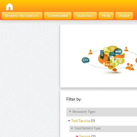
Browse Resources
Community
Statistics
Help
About
Filter by:
Resource Type
Tool Service
(1)
Tool/Service Type
Service
(1)