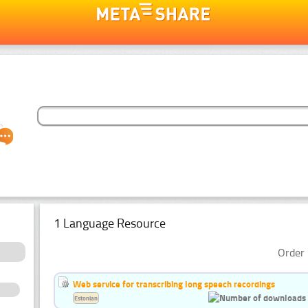
1 Language Resource
Order 
Web service for transcribing long speech recordings
Estonian