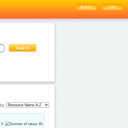
Register
Login
by:
0
64