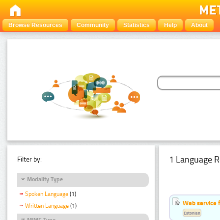
Browse Resources
Community
Statistics
Help
About
1 Language R
Filter by:
Modality Type
Spoken Language
(1)
Web service f
Written Language
(1)
Estonian
MIME Type