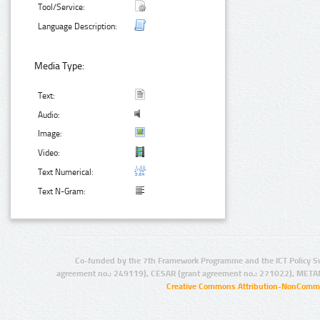
Tool/Service:
Language Description:
Media Type:
Text:
Audio:
Image:
Video:
Text Numerical:
Text N-Gram:
Co-funded by the 7th Framework Programme and the ICT Policy S
agreement no.: 249119), CESAR (grant agreement no.: 271022), META
Creative Commons Attribution-NonCommer