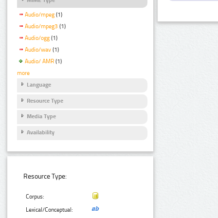
Audio/mpeg
(1)
Audio/mpeg3
(1)
Audio/ogg
(1)
Audio/wav
(1)
Audio/ AMR
(1)
more
Language
Resource Type
Media Type
Availability
Resource Type:
Corpus:
Lexical/Conceptual: