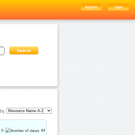
Register
Login
by:
0
63