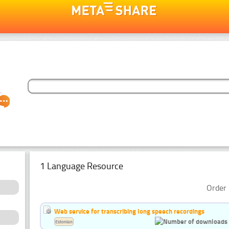
1 Language Resource
Order 
Web service for transcribing long speech recordings
Estonian