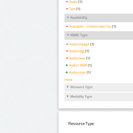
Audio
(1)
Text
(1)
Availability
Available - Unrestricted Use
(1)
MIME Type
Audio/mpeg3
(1)
Audio/ogg
(1)
Audio/wav
(1)
Audio/ AMR
(1)
Audio/mp4
(1)
more
Resource Type
Modality Type
Resource Type: