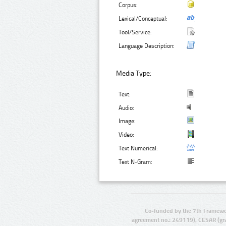
Corpus:
Lexical/Conceptual:
Tool/Service:
Language Description:
Media Type:
Text:
Audio:
Image:
Video:
Text Numerical:
Text N-Gram:
Co-funded by the 7th Framewo
agreement no.: 249119), CESAR (gr