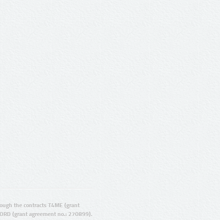
ugh the contracts T4ME (grant
ORD (grant agreement no.: 270899).