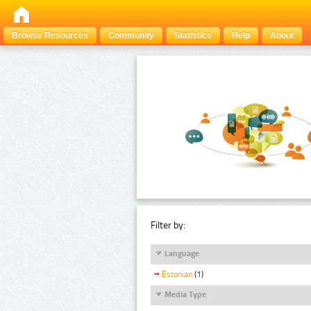
Browse Resources
Community
Statistics
Help
About
Filter by:
Language
Estonian
(1)
Media Type