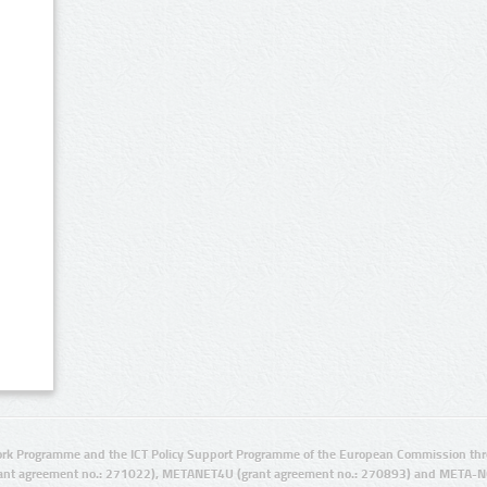
rk Programme and the ICT Policy Support Programme of the European Commission thro
ant agreement no.: 271022), METANET4U (grant agreement no.: 270893) and META-N