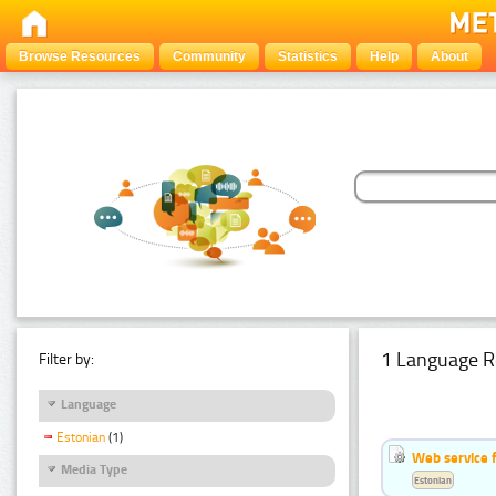
Browse Resources
Community
Statistics
Help
About
1 Language R
Filter by:
Language
Estonian
(1)
Web service f
Media Type
Estonian