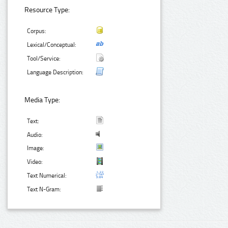
Resource Type:
Corpus:
Lexical/Conceptual:
Tool/Service:
Language Description:
Media Type:
Text:
Audio:
Image:
Video:
Text Numerical:
Text N-Gram: