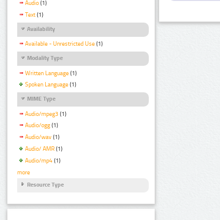
Audio
(1)
Text
(1)
Availability
Available - Unrestricted Use
(1)
Modality Type
Written Language
(1)
Spoken Language
(1)
MIME Type
Audio/mpeg3
(1)
Audio/ogg
(1)
Audio/wav
(1)
Audio/ AMR
(1)
Audio/mp4
(1)
more
Resource Type