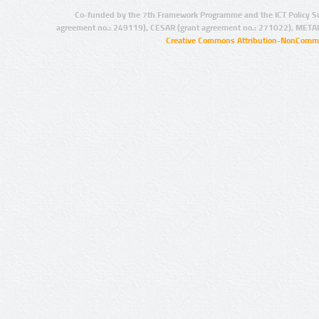
Co-funded by the 7th Framework Programme and the ICT Policy S
agreement no.: 249119), CESAR (grant agreement no.: 271022), META
Creative Commons Attribution-NonCommer