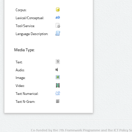
Corpus:
Lexical/Conceptual:
Tool/Service:
Language Description:
Media Type:
Text:
Audio:
Image:
Video:
Text Numerical:
Text N-Gram:
Co-funded by the 7th Framework Programme and the ICT Policy S