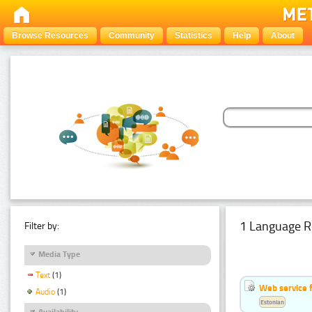
Browse Resources
Community
Statistics
Help
About
1 Language R
Filter by:
Media Type
Text
(1)
Web service f
Audio
(1)
Estonian
Availability