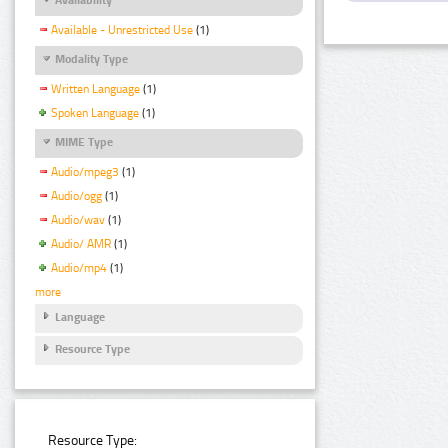
Available - Unrestricted Use
(1)
Modality Type
Written Language
(1)
Spoken Language
(1)
MIME Type
Audio/mpeg3
(1)
Audio/ogg
(1)
Audio/wav
(1)
Audio/ AMR
(1)
Audio/mp4
(1)
more
Language
Resource Type
Resource Type: