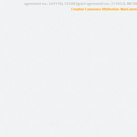
agreement no.: 249119), CESAR (grant agreement no.: 271022), META
Creative Commons Attribution-NonCommer