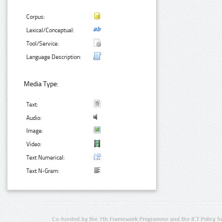
Corpus:
Lexical/Conceptual:
Tool/Service:
Language Description:
Media Type:
Text:
Audio:
Image:
Video:
Text Numerical:
Text N-Gram:
Co-funded by the 7th Framework Programme and the ICT Policy S