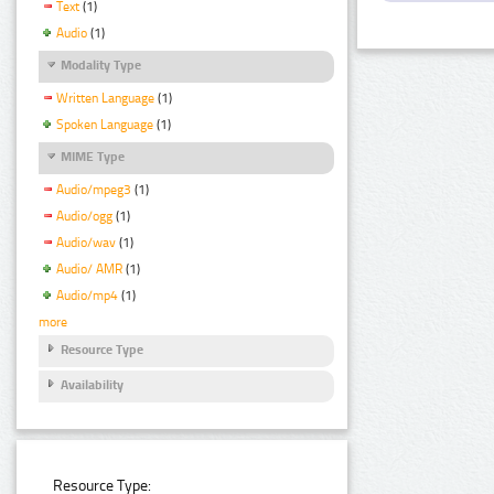
Text
(1)
Audio
(1)
Modality Type
Written Language
(1)
Spoken Language
(1)
MIME Type
Audio/mpeg3
(1)
Audio/ogg
(1)
Audio/wav
(1)
Audio/ AMR
(1)
Audio/mp4
(1)
more
Resource Type
Availability
Resource Type: