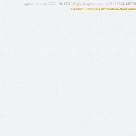
agreement no.: 249119), CESAR (grant agreement no.: 271022), META
Creative Commons Attribution-NonCommer