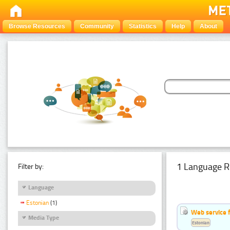
Browse Resources
Community
Statistics
Help
About
1 Language R
Filter by:
Language
Estonian
(1)
Web service f
Media Type
Estonian