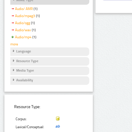
Audio/ AMR
(1)
Audio/mpeg3
(1)
Audio/ogg
(1)
Audio/wav
(1)
Audio/mp4
(1)
more
Language
Resource Type
Media Type
Availability
Resource Type:
Corpus:
Lexical/Conceptual: