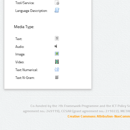
Tool/Service:
Language Description:
Media Type:
Text:
Audio:
Image:
Video:
Text Numerical:
Text N-Gram:
Co-funded by the 7th Framework Programme and the ICT Policy S
agreement no.: 249119), CESAR (grant agreement no.: 271022), META
Creative Commons Attribution-NonCommer