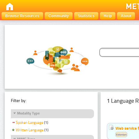
Browse Resources
Community
Statistics
Help
About
1 Language R
Filter by:
Modality Type
Spoken Language
(1)
Web service f
Written Language
(1)
Estonian
MIME Type