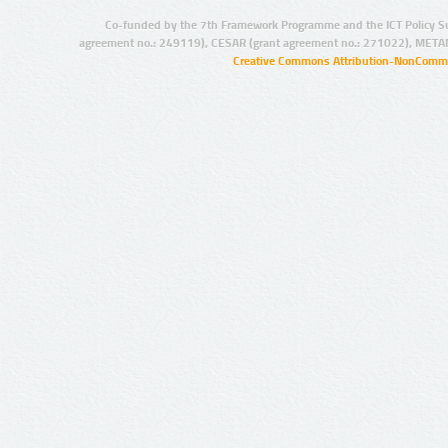
Co-funded by the 7th Framework Programme and the ICT Policy S
agreement no.: 249119), CESAR (grant agreement no.: 271022), META
Creative Commons Attribution-NonCommer