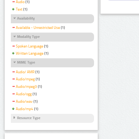
Audio
(1)
Text
(1)
Availability
Available - Unrestricted Use
(1)
Modality Type
Spoken Language
(1)
Written Language
(1)
MIME Type
Audio/ AMR
(1)
Audio/mpeg
(1)
Audio/mpeg3
(1)
Audio/ogg
(1)
Audio/wav
(1)
Audio/mp4
(1)
Resource Type