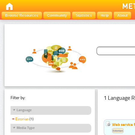
Browse Resources
Community
Statistics
Help
About
1 Language R
Filter by:
Language
Estonian
(1)
Web service f
Media Type
Estonian