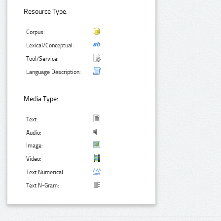
Resource Type:
Corpus:
Lexical/Conceptual:
Tool/Service:
Language Description:
Media Type:
Text:
Audio:
Image:
Video:
Text Numerical:
Text N-Gram: