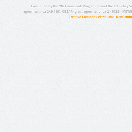
Co-funded by the 7th Framework Programme and the ICT Policy S
agreement no.: 249119), CESAR (grant agreement no.: 271022), META
Creative Commons Attribution-NonCommer