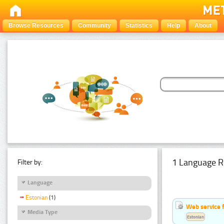
Browse Resources
Community
Statistics
Help
About
1 Language R
Filter by:
Language
Estonian
(1)
Web service f
Media Type
Estonian