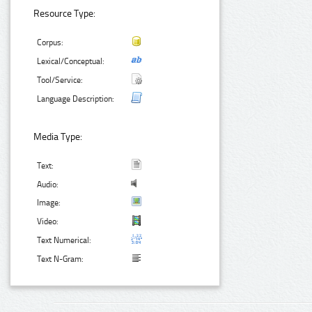
Resource Type:
Corpus:
Lexical/Conceptual:
Tool/Service:
Language Description:
Media Type:
Text:
Audio:
Image:
Video:
Text Numerical:
Text N-Gram: