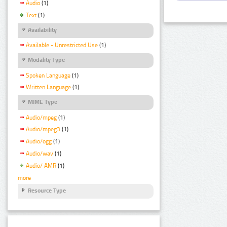
Audio
(1)
Text
(1)
Availability
Available - Unrestricted Use
(1)
Modality Type
Spoken Language
(1)
Written Language
(1)
MIME Type
Audio/mpeg
(1)
Audio/mpeg3
(1)
Audio/ogg
(1)
Audio/wav
(1)
Audio/ AMR
(1)
more
Resource Type