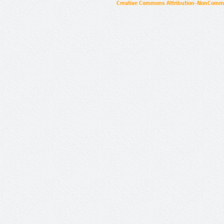
Creative Commons Attribution-NonCommer