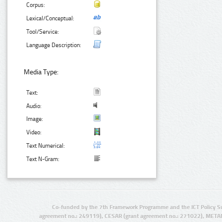
Corpus:
Lexical/Conceptual:
Tool/Service:
Language Description:
Media Type:
Text:
Audio:
Image:
Video:
Text Numerical:
Text N-Gram:
Co-funded by the 7th Framework Programme and the ICT Policy S
agreement no.: 249119), CESAR (grant agreement no.: 271022), META