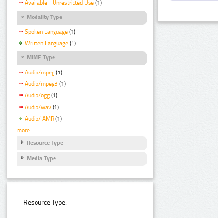
Available - Unrestricted Use
(1)
Modality Type
Spoken Language
(1)
Written Language
(1)
MIME Type
Audio/mpeg
(1)
Audio/mpeg3
(1)
Audio/ogg
(1)
Audio/wav
(1)
Audio/ AMR
(1)
more
Resource Type
Media Type
Resource Type: