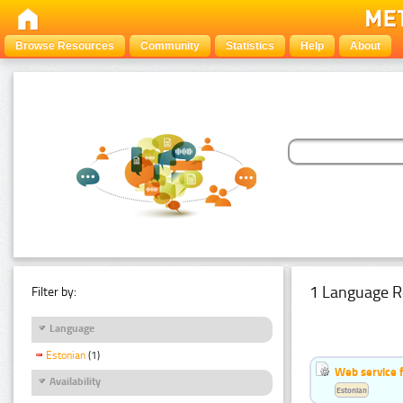
Browse Resources
Community
Statistics
Help
About
1 Language R
Filter by:
Language
Estonian
(1)
Web service f
Availability
Estonian