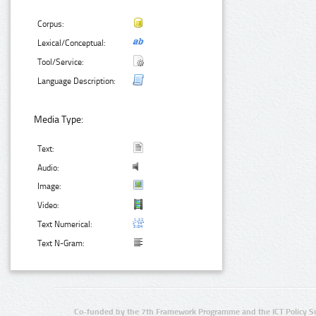
Corpus:
Lexical/Conceptual:
Tool/Service:
Language Description:
Media Type:
Text:
Audio:
Image:
Video:
Text Numerical:
Text N-Gram:
Co-funded by the 7th Framework Programme and the ICT Policy S