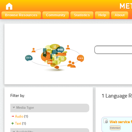
Browse Resources
Community
Statistics
Help
About
1 Language R
Filter by:
Media Type
Audio
(1)
Web service f
Text
(1)
Estonian
Availability