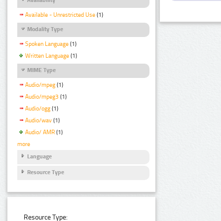
Available - Unrestricted Use
(1)
Modality Type
Spoken Language
(1)
Written Language
(1)
MIME Type
Audio/mpeg
(1)
Audio/mpeg3
(1)
Audio/ogg
(1)
Audio/wav
(1)
Audio/ AMR
(1)
more
Language
Resource Type
Resource Type: