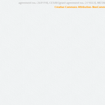
agreement no.: 249119), CESAR (grant agreement no.: 271022), META
Creative Commons Attribution-NonCommer