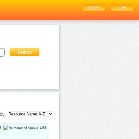
Register
Login
by:
5
468