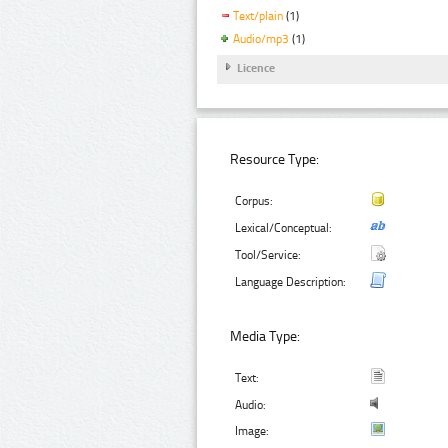
Text/plain
(1)
Audio/mp3
(1)
Licence
Resource Type:
Corpus:
Lexical/Conceptual:
Tool/Service:
Language Description:
Media Type:
Text:
Audio:
Image: