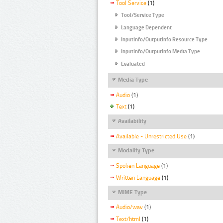
Tool Service
(1)
Tool/Service Type
Language Dependent
InputInfo/OutputInfo Resource Type
InputInfo/OutputInfo Media Type
Evaluated
Media Type
Audio
(1)
Text
(1)
Availability
Available - Unrestricted Use
(1)
Modality Type
Spoken Language
(1)
Written Language
(1)
MIME Type
Audio/wav
(1)
Text/html
(1)