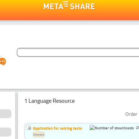
1 Language Resource
Order 
2
Application for voicing texts
Estonian