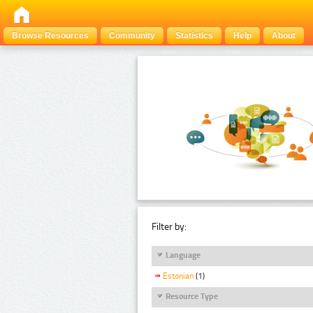
Browse Resources
Community
Statistics
Help
About
Filter by:
Language
Estonian
(1)
Resource Type