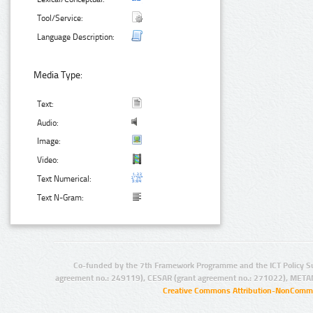
Tool/Service:
Language Description:
Media Type:
Text:
Audio:
Image:
Video:
Text Numerical:
Text N-Gram:
Co-funded by the 7th Framework Programme and the ICT Policy S
agreement no.: 249119), CESAR (grant agreement no.: 271022), META
Creative Commons Attribution-NonCommer