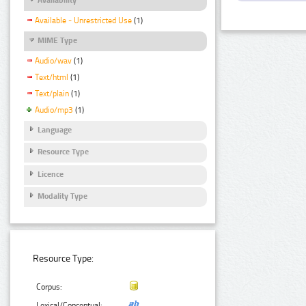
Available - Unrestricted Use
(1)
MIME Type
Audio/wav
(1)
Text/html
(1)
Text/plain
(1)
Audio/mp3
(1)
Language
Resource Type
Licence
Modality Type
Resource Type:
Corpus:
Lexical/Conceptual: