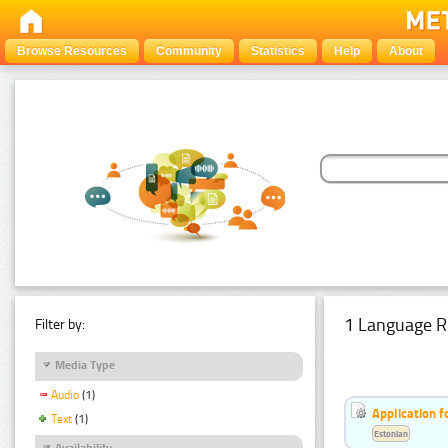
Browse Resources
Community
Statistics
Help
About
1 Language R
Filter by:
Media Type
Audio
(1)
Application f
Text
(1)
Estonian
Availability