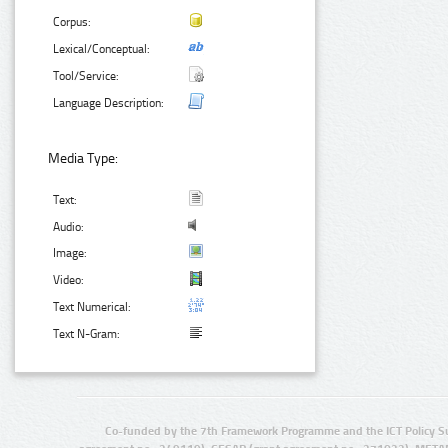
Corpus:
Lexical/Conceptual:
Tool/Service:
Language Description:
Media Type:
Text:
Audio:
Image:
Video:
Text Numerical:
Text N-Gram:
Co-funded by the 7th Framework Programme and the ICT Policy S