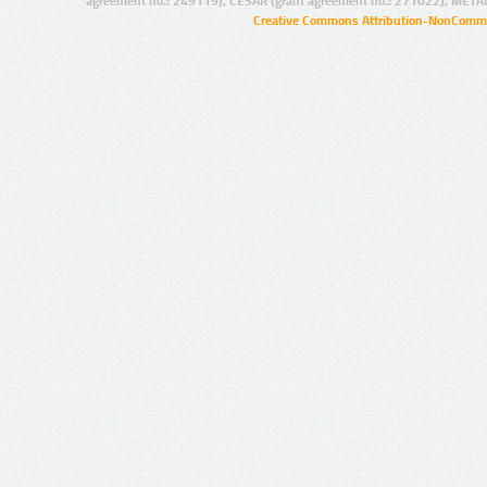
agreement no.: 249119), CESAR (grant agreement no.: 271022), META
Creative Commons Attribution-NonCommer