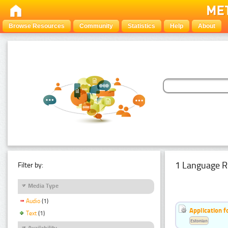
Browse Resources
Community
Statistics
Help
About
1 Language R
Filter by:
Media Type
Audio
(1)
Application f
Text
(1)
Estonian
Availability