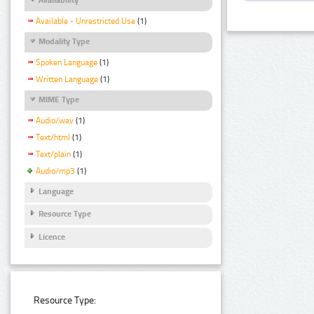
Available - Unrestricted Use
(1)
Modality Type
Spoken Language
(1)
Written Language
(1)
MIME Type
Audio/wav
(1)
Text/html
(1)
Text/plain
(1)
Audio/mp3
(1)
Language
Resource Type
Licence
Resource Type: