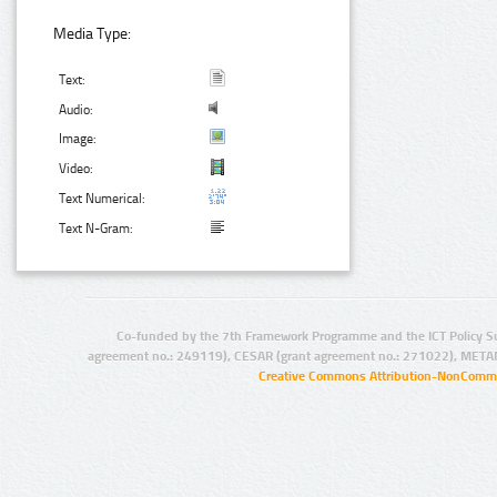
Media Type:
Text:
Audio:
Image:
Video:
Text Numerical:
Text N-Gram:
Co-funded by the 7th Framework Programme and the ICT Policy S
agreement no.: 249119), CESAR (grant agreement no.: 271022), META
Creative Commons Attribution-NonCommer