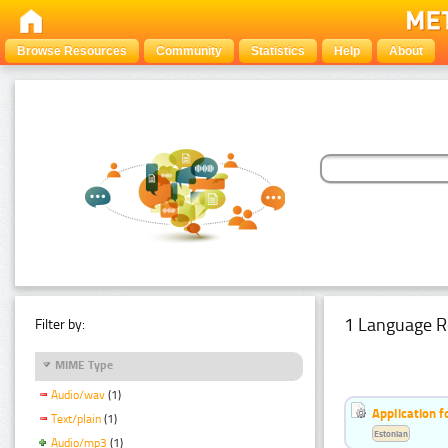
Browse Resources
Community
Statistics
Help
About
1 Language R
Filter by:
MIME Type
Audio/wav
(1)
Application f
Text/plain
(1)
Estonian
Audio/mp3
(1)