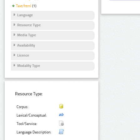
Text/html
(1)
Language
Resource Type
Media Type
Availability
Licence
Modality Type
Resource Type:
Corpus:
Lexical/Conceptual:
Tool/Service:
Language Description: