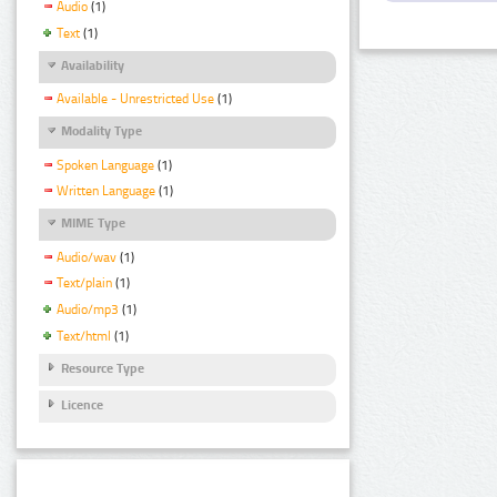
Audio
(1)
Text
(1)
Availability
Available - Unrestricted Use
(1)
Modality Type
Spoken Language
(1)
Written Language
(1)
MIME Type
Audio/wav
(1)
Text/plain
(1)
Audio/mp3
(1)
Text/html
(1)
Resource Type
Licence