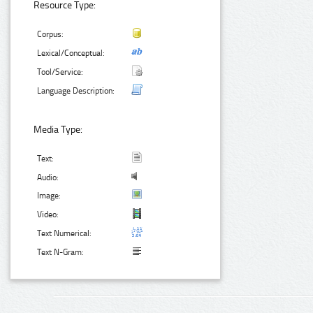
Resource Type:
Corpus:
Lexical/Conceptual:
Tool/Service:
Language Description:
Media Type:
Text:
Audio:
Image:
Video:
Text Numerical:
Text N-Gram: