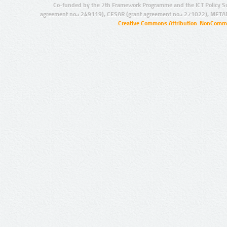
Co-funded by the 7th Framework Programme and the ICT Policy S
agreement no.: 249119), CESAR (grant agreement no.: 271022), META
Creative Commons Attribution-NonCommer