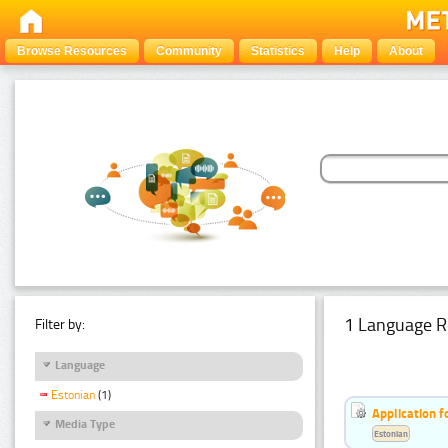
Browse Resources
Community
Statistics
Help
About
1 Language R
Filter by:
Language
Estonian
(1)
Application f
Media Type
Estonian