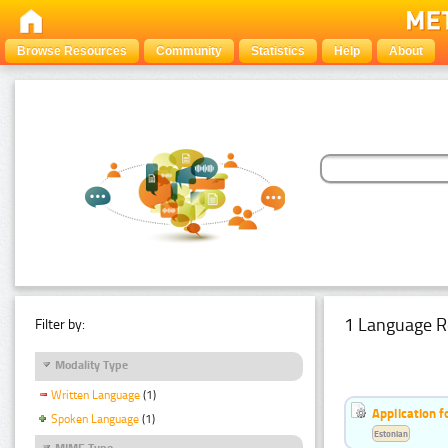
Browse Resources
Community
Statistics
Help
About
1 Language R
Filter by:
Modality Type
Written Language
(1)
Application f
Spoken Language
(1)
Estonian
MIME Type