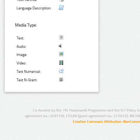
Language Description:
Media Type:
Text:
Audio:
Image:
Video:
Text Numerical:
Text N-Gram:
Co-funded by the 7th Framework Programme and the ICT Policy S
agreement no.: 249119), CESAR (grant agreement no.: 271022), META
Creative Commons Attribution-NonCommer