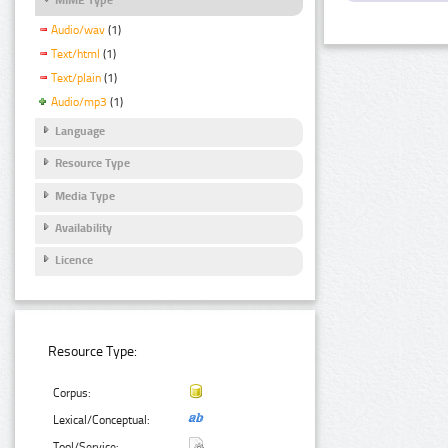
Audio/wav
(1)
Text/html
(1)
Text/plain
(1)
Audio/mp3
(1)
Language
Resource Type
Media Type
Availability
Licence
Resource Type:
Corpus:
Lexical/Conceptual:
Tool/Service: