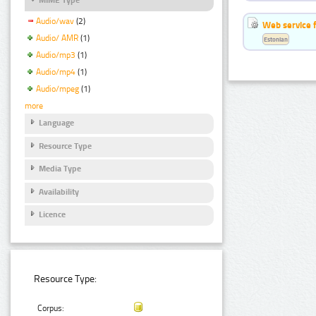
Audio/wav
(2)
Web service f
Audio/ AMR
(1)
Estonian
Audio/mp3
(1)
Audio/mp4
(1)
Audio/mpeg
(1)
more
Language
Resource Type
Media Type
Availability
Licence
Resource Type:
Corpus: