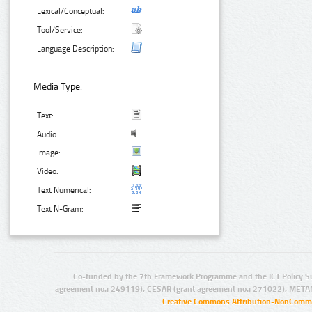
Lexical/Conceptual:
Tool/Service:
Language Description:
Media Type:
Text:
Audio:
Image:
Video:
Text Numerical:
Text N-Gram:
Co-funded by the 7th Framework Programme and the ICT Policy S
agreement no.: 249119), CESAR (grant agreement no.: 271022), META
Creative Commons Attribution-NonCommer