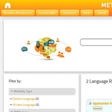
Browse Resources
Community
Statistics
Help
About
2 Language R
Filter by:
Modality Type
Spoken Language
(2)
Application f
Written Language
(2)
Estonian
MIME Type