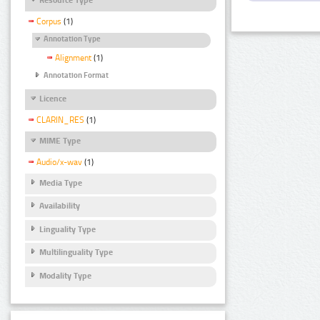
Corpus
(1)
Annotation Type
Alignment
(1)
Annotation Format
Licence
CLARIN_RES
(1)
MIME Type
Audio/x-wav
(1)
Media Type
Availability
Linguality Type
Multilinguality Type
Modality Type