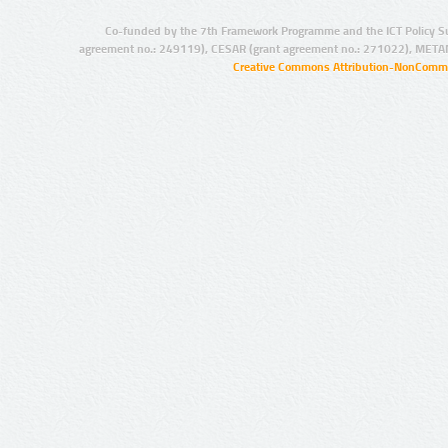
Co-funded by the 7th Framework Programme and the ICT Policy S
agreement no.: 249119), CESAR (grant agreement no.: 271022), META
Creative Commons Attribution-NonCommer