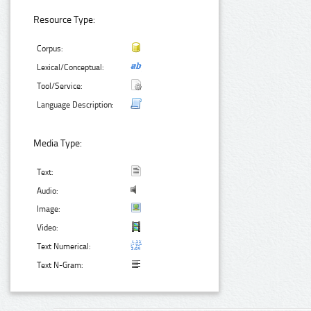
Resource Type:
Corpus:
Lexical/Conceptual:
Tool/Service:
Language Description:
Media Type:
Text:
Audio:
Image:
Video:
Text Numerical:
Text N-Gram: