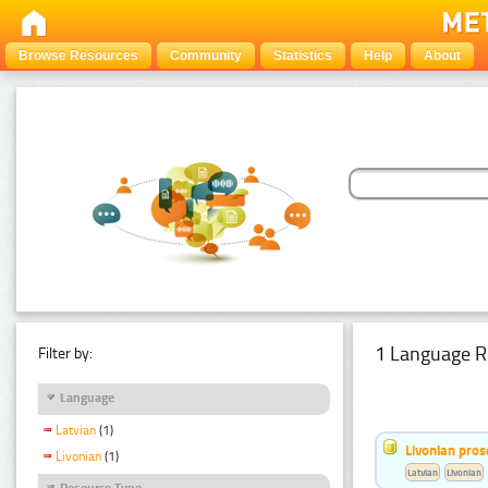
Browse Resources
Community
Statistics
Help
About
1 Language R
Filter by:
Language
Latvian
(1)
Livonian pro
Livonian
(1)
Latvian
Livonian
Resource Type