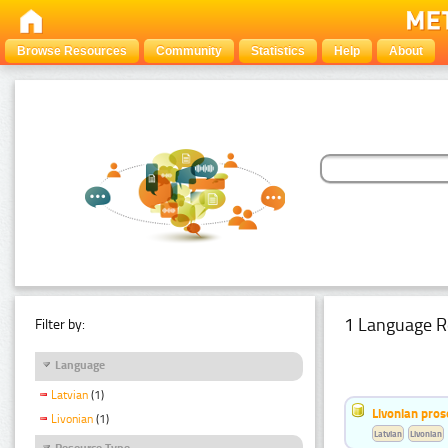
Browse Resources
Community
Statistics
Help
About
1 Language R
Filter by:
Language
Latvian
(1)
Livonian pro
Livonian
(1)
Latvian
Livonian
Resource Type