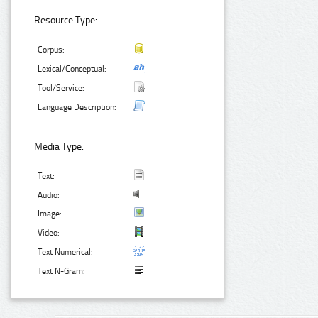
Resource Type:
Corpus:
Lexical/Conceptual:
Tool/Service:
Language Description:
Media Type:
Text:
Audio:
Image:
Video:
Text Numerical:
Text N-Gram: