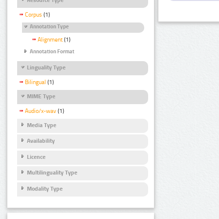
Corpus
(1)
Annotation Type
Alignment
(1)
Annotation Format
Linguality Type
Bilingual
(1)
MIME Type
Audio/x-wav
(1)
Media Type
Availability
Licence
Multilinguality Type
Modality Type