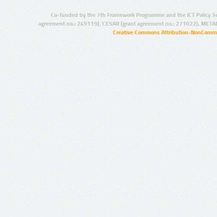
Co-funded by the 7th Framework Programme and the ICT Policy S
agreement no.: 249119), CESAR (grant agreement no.: 271022), META
Creative Commons Attribution-NonCommer