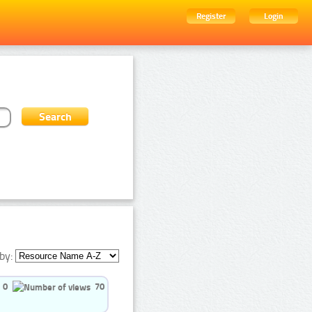
Register
Login
by:
0
70