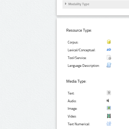
Modality Type
Resource Type:
Corpus:
Lexical/Conceptual:
Tool/Service:
Language Description:
Media Type:
Text:
Audio:
Image:
Video:
Text Numerical: