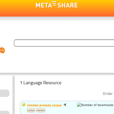
1 Language Resource
Order 
Livonian prosody corpus
Latvian
Livonian