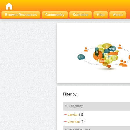
Browse Resources
Community
Statistics
Help
About
Filter by:
Language
Latvian
(1)
Livonian
(1)
Resource Type