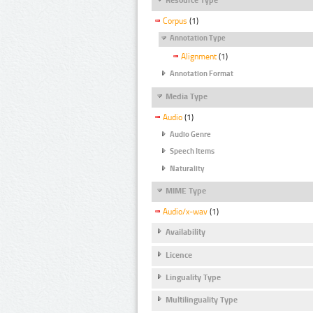
Corpus
(1)
Annotation Type
Alignment
(1)
Annotation Format
Media Type
Audio
(1)
Audio Genre
Speech Items
Naturality
MIME Type
Audio/x-wav
(1)
Availability
Licence
Linguality Type
Multilinguality Type