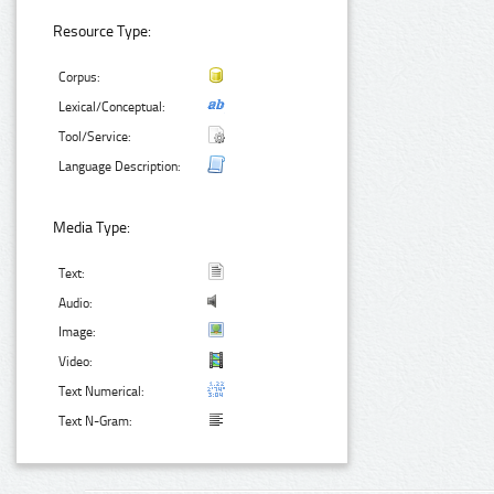
Resource Type:
Corpus:
Lexical/Conceptual:
Tool/Service:
Language Description:
Media Type:
Text:
Audio:
Image:
Video:
Text Numerical:
Text N-Gram: