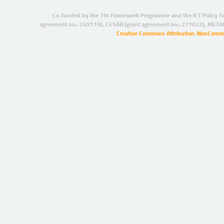
Co-funded by the 7th Framework Programme and the ICT Policy S
agreement no.: 249119), CESAR (grant agreement no.: 271022), META
Creative Commons Attribution-NonCommer