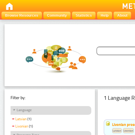
Browse Resources
Community
Statistics
Help
About
1 Language R
Filter by:
Language
Latvian
(1)
Livonian pro
Livonian
(1)
Latvian
Livonian
Resource Type