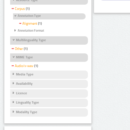
Corpus
(1)
Annotation Type
Alignment
(1)
Annotation Format
Multilinguality Type
Other
(1)
MIME Type
Audio/x-wav
(1)
Media Type
Availability
Licence
Linguality Type
Modality Type