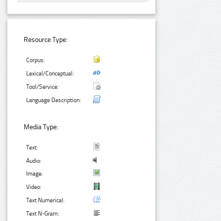
Resource Type:
Corpus:
Lexical/Conceptual:
Tool/Service:
Language Description:
Media Type:
Text:
Audio:
Image:
Video:
Text Numerical:
Text N-Gram: