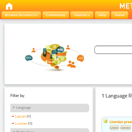
Browse Resources
Community
Statistics
Help
About
1 Language R
Filter by:
Language
Latvian
(1)
Livonian pro
Livonian
(1)
Latvian
Livonian
Media Type