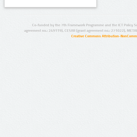
Co-funded by the 7th Framework Programme and the ICT Policy S
agreement no.: 249119), CESAR (grant agreement no.: 271022), META
Creative Commons Attribution-NonCommer