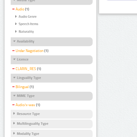
Audio
(1)
Audio Genre
Speech Items
Naturality
Availability
Under Negotiation
(1)
Licence
CLARIN_RES
(1)
Linguality Type
Bilingual
(1)
MIME Type
Audio/x-wav
(1)
Resource Type
Multilinguality Type
Modality Type