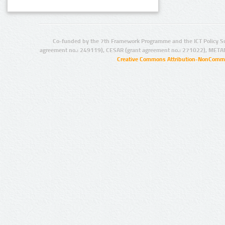
Co-funded by the 7th Framework Programme and the ICT Policy S
agreement no.: 249119), CESAR (grant agreement no.: 271022), META
Creative Commons Attribution-NonCommer