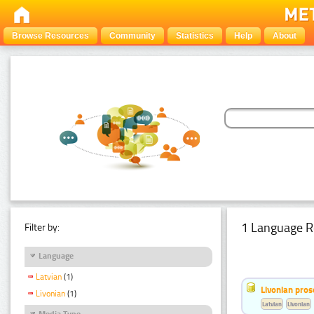
Browse Resources
Community
Statistics
Help
About
1 Language R
Filter by:
Language
Latvian
(1)
Livonian pro
Livonian
(1)
Latvian
Livonian
Media Type