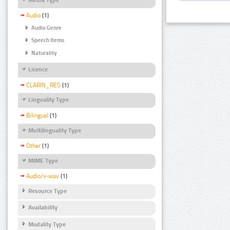
Audio
(1)
Audio Genre
Speech Items
Naturality
Licence
CLARIN_RES
(1)
Linguality Type
Bilingual
(1)
Multilinguality Type
Other
(1)
MIME Type
Audio/x-wav
(1)
Resource Type
Availability
Modality Type