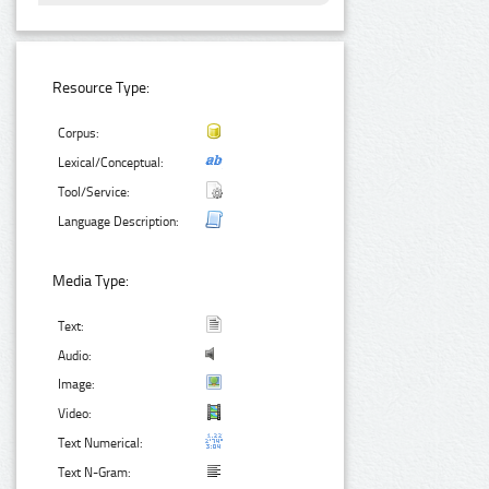
Resource Type:
Corpus:
Lexical/Conceptual:
Tool/Service:
Language Description:
Media Type:
Text:
Audio:
Image:
Video:
Text Numerical:
Text N-Gram: