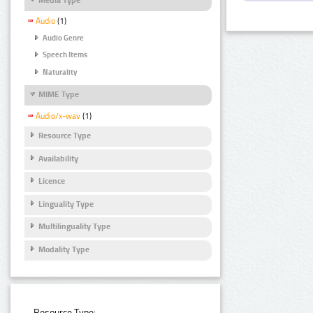
Audio
(1)
Audio Genre
Speech Items
Naturality
MIME Type
Audio/x-wav
(1)
Resource Type
Availability
Licence
Linguality Type
Multilinguality Type
Modality Type
Resource Type: