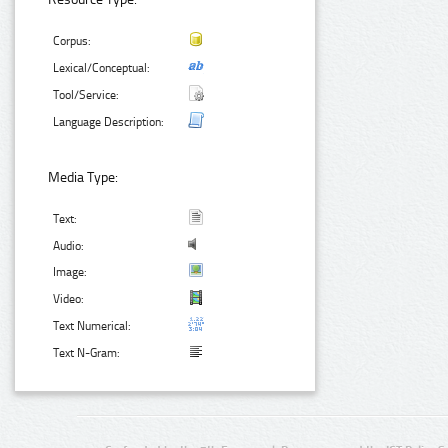
Corpus:
Lexical/Conceptual:
Tool/Service:
Language Description:
Media Type:
Text:
Audio:
Image:
Video:
Text Numerical:
Text N-Gram: