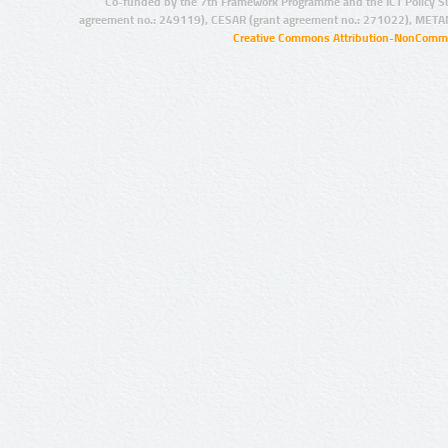
Co-funded by the 7th Framework Programme and the ICT Policy S
agreement no.: 249119), CESAR (grant agreement no.: 271022), META
Creative Commons Attribution-NonCommer