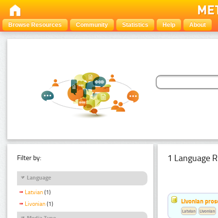
Browse Resources
Community
Statistics
Help
About
1 Language R
Filter by:
Language
Latvian
(1)
Livonian pro
Livonian
(1)
Latvian
Livonian
Media Type