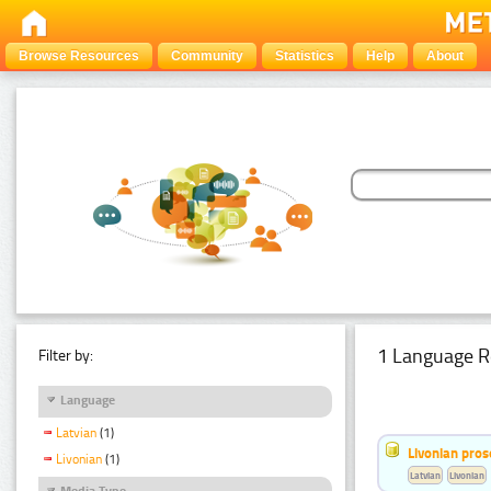
Browse Resources
Community
Statistics
Help
About
1 Language R
Filter by:
Language
Latvian
(1)
Livonian pro
Livonian
(1)
Latvian
Livonian
Media Type