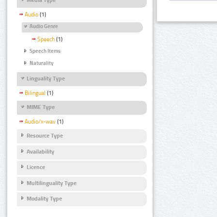
Audio
(1)
Audio Genre
Speech
(1)
Speech Items
Naturality
Linguality Type
Bilingual
(1)
MIME Type
Audio/x-wav
(1)
Resource Type
Availability
Licence
Multilinguality Type
Modality Type