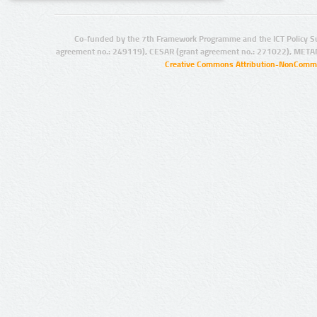
Co-funded by the 7th Framework Programme and the ICT Policy S
agreement no.: 249119), CESAR (grant agreement no.: 271022), META
Creative Commons Attribution-NonCommer