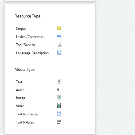
Resource Type:
Corpus:
Lexical/Conceptual:
Tool/Service:
Language Description:
Media Type:
Text:
Audio:
Image:
Video:
Text Numerical:
Text N-Gram: