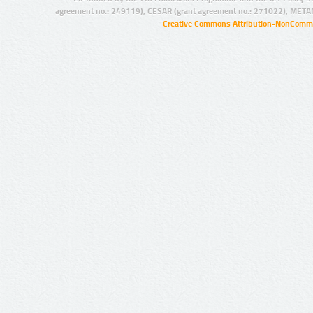
agreement no.: 249119), CESAR (grant agreement no.: 271022), META
Creative Commons Attribution-NonCommer