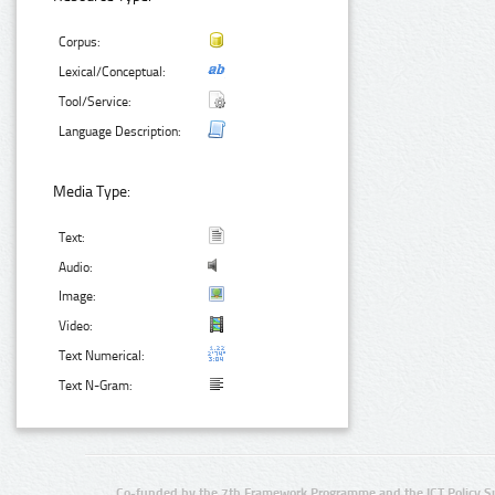
Corpus:
Lexical/Conceptual:
Tool/Service:
Language Description:
Media Type:
Text:
Audio:
Image:
Video:
Text Numerical:
Text N-Gram:
Co-funded by the 7th Framework Programme and the ICT Policy S