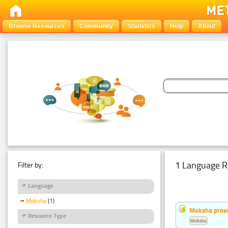
Browse Resources
Community
Statistics
Help
About
1 Language R
Filter by:
Language
Moksha
(1)
Moksha pros
Resource Type
Moksha