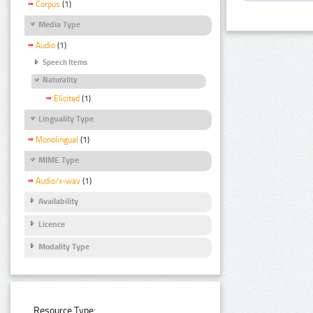
Corpus
(1)
Media Type
Audio
(1)
Speech Items
Naturality
Elicited
(1)
Linguality Type
Monolingual
(1)
MIME Type
Audio/x-wav
(1)
Availability
Licence
Modality Type
Resource Type: