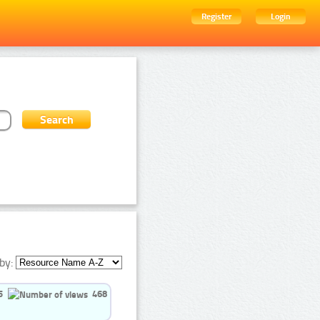
Register
Login
by:
5
468