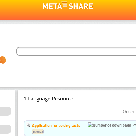
1 Language Resource
Order 
2
Application for voicing texts
Estonian