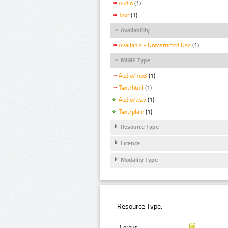
Audio
(1)
Text
(1)
Availability
Available - Unrestricted Use
(1)
MIME Type
Audio/mp3
(1)
Text/html
(1)
Audio/wav
(1)
Text/plain
(1)
Resource Type
Licence
Modality Type
Resource Type:
Corpus: