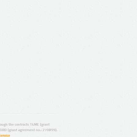
ugh the contracts T4ME (grant
ORD (grant agreement no.: 270899).
Service