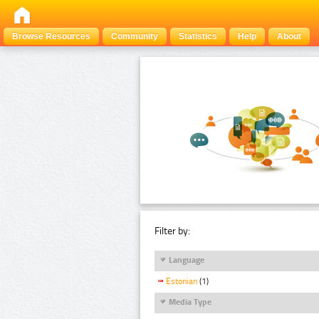
Browse Resources
Community
Statistics
Help
About
Filter by:
Language
Estonian
(1)
Media Type