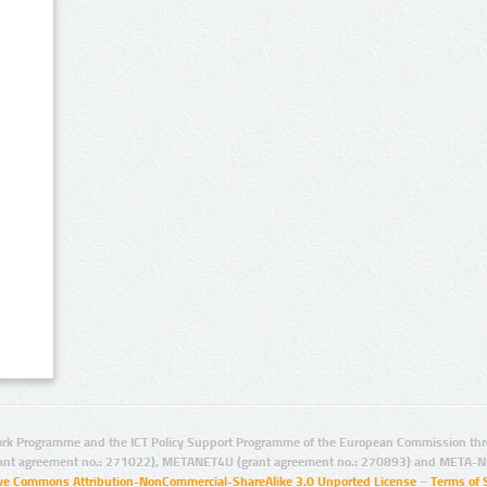
rk Programme and the ICT Policy Support Programme of the European Commission thro
ant agreement no.: 271022), METANET4U (grant agreement no.: 270893) and META-N
ive Commons Attribution-NonCommercial-ShareAlike 3.0 Unported License
–
Terms of 