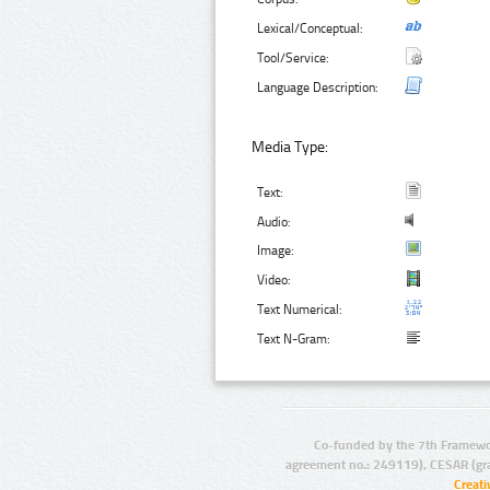
Lexical/Conceptual:
Tool/Service:
Language Description:
Media Type:
Text:
Audio:
Image:
Video:
Text Numerical:
Text N-Gram:
Co-funded by the 7th Framewo
agreement no.: 249119), CESAR (gr
Creat