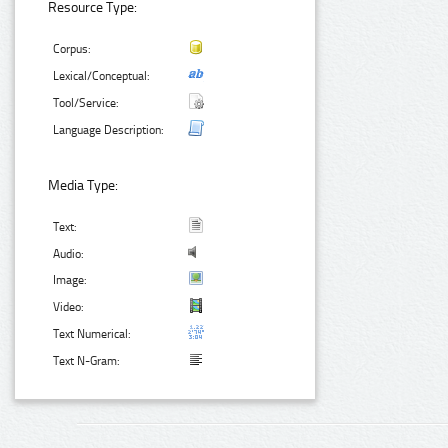
Resource Type:
Corpus:
Lexical/Conceptual:
Tool/Service:
Language Description:
Media Type:
Text:
Audio:
Image:
Video:
Text Numerical:
Text N-Gram: