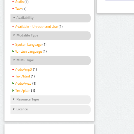
Audio
(1)
Text
(1)
Availability
Available - Unrestricted Use
(1)
Modality Type
Spoken Language
(1)
Written Language
(1)
MIME Type
Audio/mp3
(1)
Text/html
(1)
Audio/wav
(1)
Text/plain
(1)
Resource Type
Licence