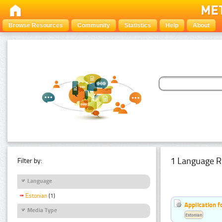
Browse Resources
Community
Statistics
Help
About
1 Language R
Filter by:
Language
Estonian
(1)
Application f
Media Type
Estonian