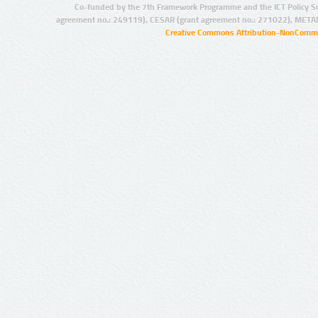
Co-funded by the 7th Framework Programme and the ICT Policy S
agreement no.: 249119), CESAR (grant agreement no.: 271022), META
Creative Commons Attribution-NonCommer