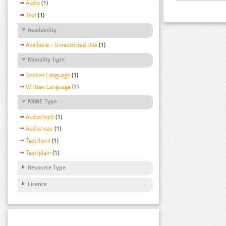
Audio
(1)
Text
(1)
Availability
Available - Unrestricted Use
(1)
Modality Type
Spoken Language
(1)
Written Language
(1)
MIME Type
Audio/mp3
(1)
Audio/wav
(1)
Text/html
(1)
Text/plain
(1)
Resource Type
Licence