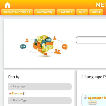
Browse Resources
Community
Statistics
Help
About
1 Language R
Filter by:
Language
Estonian
(1)
Application f
Media Type
Estonian