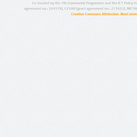
Co-funded by the 7th Framework Programme and the ICT Policy S
agreement no.: 249119), CESAR (grant agreement no.: 271022), META
Creative Commons Attribution-NonCommer