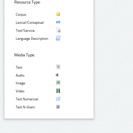
Resource Type:
Corpus:
Lexical/Conceptual:
Tool/Service:
Language Description:
Media Type:
Text:
Audio:
Image:
Video:
Text Numerical:
Text N-Gram: