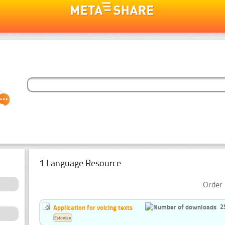
1 Language Resource
Order 
2
Application for voicing texts
Estonian