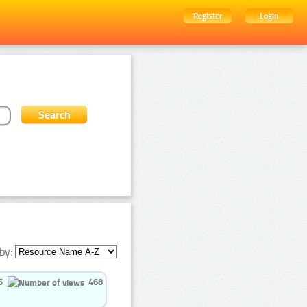
Register
Login
by:
5
468