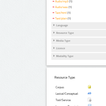
Audio/mp3
(1)
Audio/wav
(1)
Text/html
(1)
Text/plain
(1)
Language
Resource Type
Media Type
Licence
Modality Type
Resource Type:
Corpus:
Lexical/Conceptual:
Tool/Service: