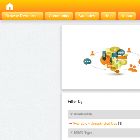
Browse Resources
Community
Statistics
Help
About
Filter by:
Availability
Available - Unrestricted Use
(1)
MIME Type