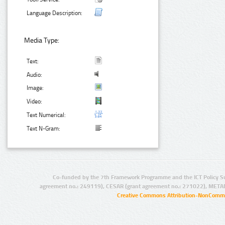
Language Description:
Media Type:
Text:
Audio:
Image:
Video:
Text Numerical:
Text N-Gram:
Co-funded by the 7th Framework Programme and the ICT Policy S
agreement no.: 249119), CESAR (grant agreement no.: 271022), META
Creative Commons Attribution-NonCommer