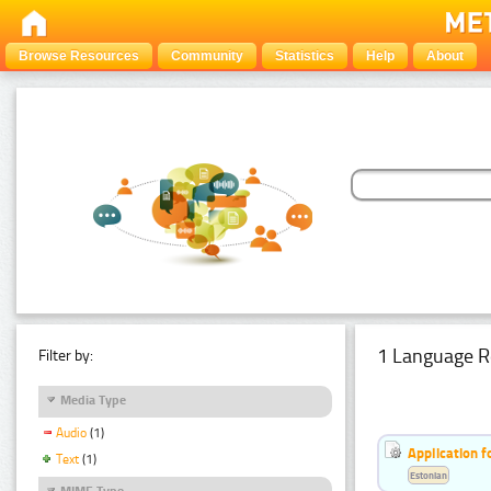
Browse Resources
Community
Statistics
Help
About
1 Language R
Filter by:
Media Type
Audio
(1)
Application f
Text
(1)
Estonian
MIME Type