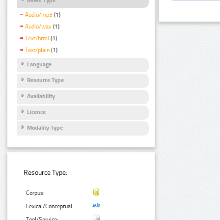
Audio/mp3
(1)
Audio/wav
(1)
Text/html
(1)
Text/plain
(1)
Language
Resource Type
Availability
Licence
Modality Type
Resource Type:
Corpus:
Lexical/Conceptual:
Tool/Service: