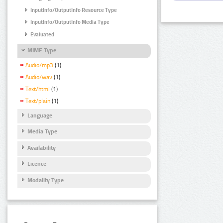
InputInfo/OutputInfo Resource Type
InputInfo/OutputInfo Media Type
Evaluated
MIME Type
Audio/mp3
(1)
Audio/wav
(1)
Text/html
(1)
Text/plain
(1)
Language
Media Type
Availability
Licence
Modality Type