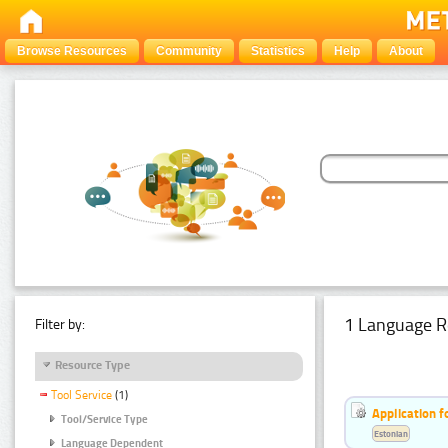
Browse Resources
Community
Statistics
Help
About
1 Language R
Filter by:
Resource Type
Tool Service
(1)
Application f
Tool/Service Type
Estonian
Language Dependent