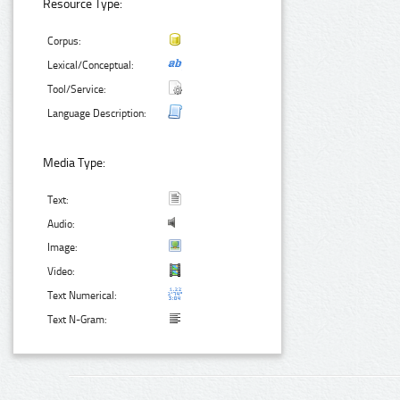
Resource Type:
Corpus:
Lexical/Conceptual:
Tool/Service:
Language Description:
Media Type:
Text:
Audio:
Image:
Video:
Text Numerical:
Text N-Gram: