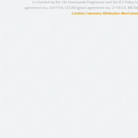
Co-funded by the 7th Framework Programme and the ICT Policy S
agreement no.: 249119), CESAR (grant agreement no.: 271022), META
Creative Commons Attribution-NonCommer