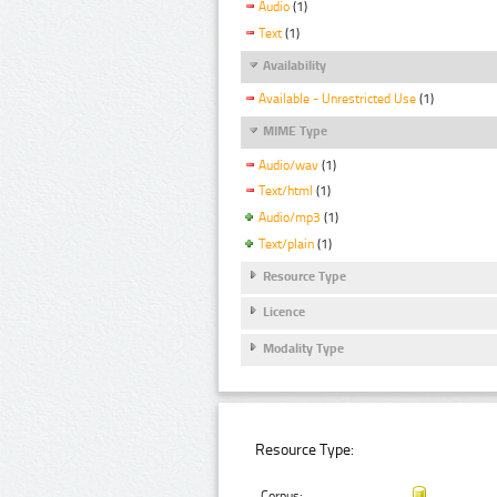
Audio
(1)
Text
(1)
Availability
Available - Unrestricted Use
(1)
MIME Type
Audio/wav
(1)
Text/html
(1)
Audio/mp3
(1)
Text/plain
(1)
Resource Type
Licence
Modality Type
Resource Type:
Corpus: