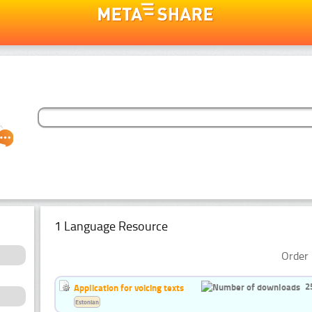
1 Language Resource
Order 
2
Application for voicing texts
Estonian