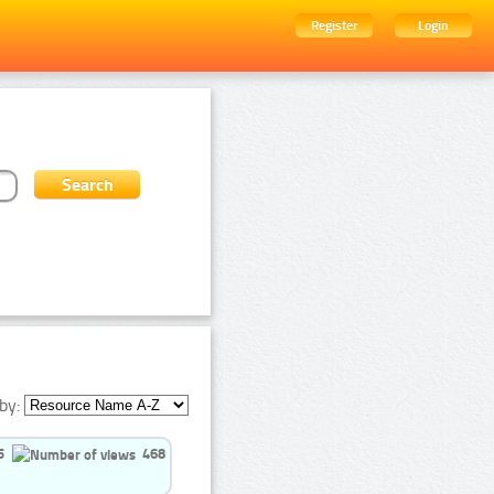
Register
Login
by:
5
468