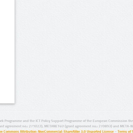
rk Programme and the ICT Policy Support Programme of the European Commission thro
ant agreement no.: 271022), METANET4U (grant agreement no.: 270893) and META-N
ive Commons Attribution-NonCommercial-ShareAlike 3.0 Unported License
–
Terms of 