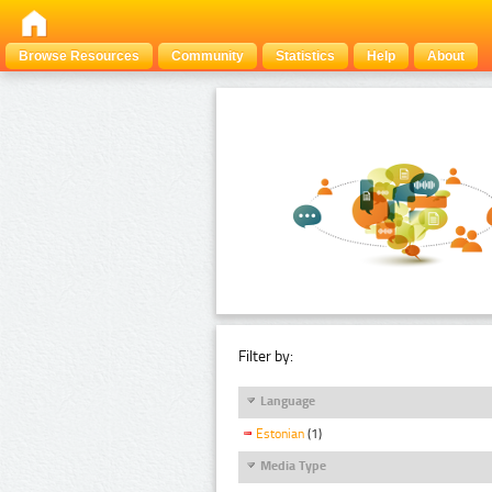
Browse Resources
Community
Statistics
Help
About
Filter by:
Language
Estonian
(1)
Media Type