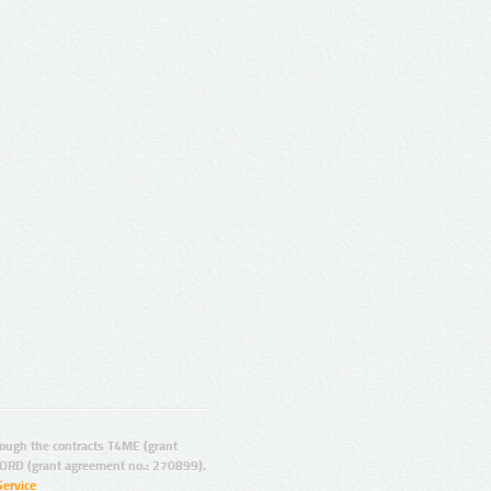
ugh the contracts T4ME (grant
ORD (grant agreement no.: 270899).
Service