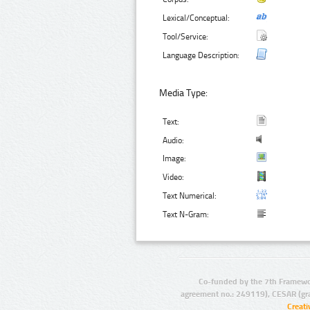
Lexical/Conceptual:
Tool/Service:
Language Description:
Media Type:
Text:
Audio:
Image:
Video:
Text Numerical:
Text N-Gram:
Co-funded by the 7th Framewo
agreement no.: 249119), CESAR (gr
Creat