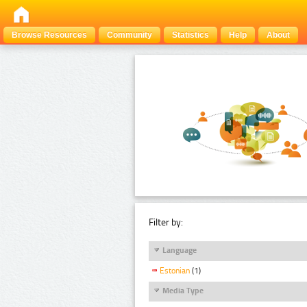
Browse Resources
Community
Statistics
Help
About
Filter by:
Language
Estonian
(1)
Media Type