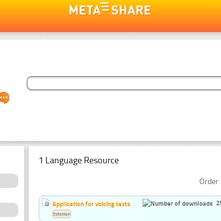
1 Language Resource
Order 
2
Application for voicing texts
Estonian