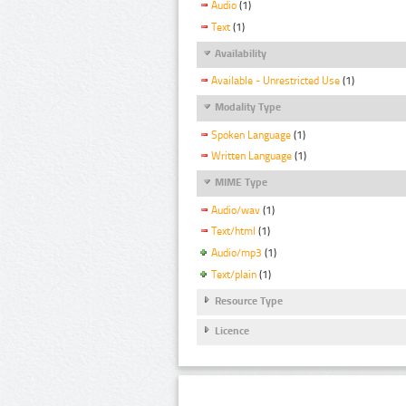
Audio
(1)
Text
(1)
Availability
Available - Unrestricted Use
(1)
Modality Type
Spoken Language
(1)
Written Language
(1)
MIME Type
Audio/wav
(1)
Text/html
(1)
Audio/mp3
(1)
Text/plain
(1)
Resource Type
Licence