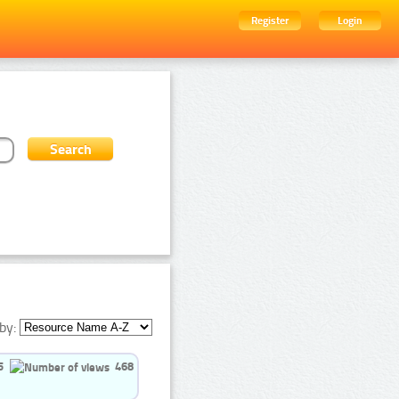
Register
Login
by:
5
468