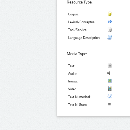
Resource Type:
Corpus:
Lexical/Conceptual:
Tool/Service:
Language Description:
Media Type:
Text:
Audio:
Image:
Video:
Text Numerical:
Text N-Gram: