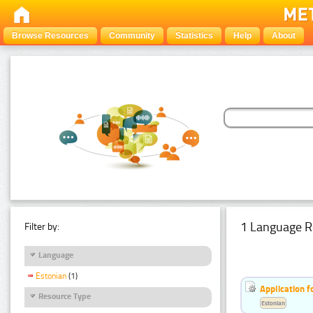
Browse Resources
Community
Statistics
Help
About
1 Language R
Filter by:
Language
Estonian
(1)
Application f
Resource Type
Estonian