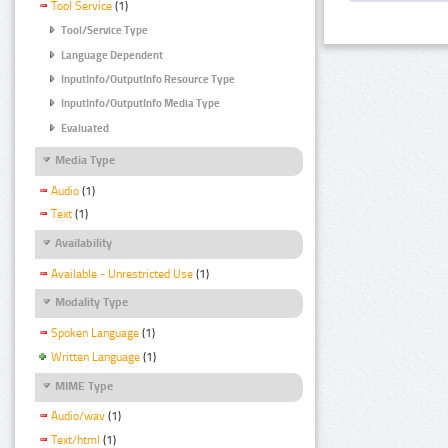
Tool Service
(1)
Tool/Service Type
Language Dependent
InputInfo/OutputInfo Resource Type
InputInfo/OutputInfo Media Type
Evaluated
Media Type
Audio
(1)
Text
(1)
Availability
Available - Unrestricted Use
(1)
Modality Type
Spoken Language
(1)
Written Language
(1)
MIME Type
Audio/wav
(1)
Text/html
(1)