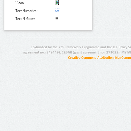
Video:
Text Numerical:
Text N-Gram:
Co-funded by the 7th Framework Programme and the ICT Policy S
agreement no.: 249119), CESAR (grant agreement no.: 271022), META
Creative Commons Attribution-NonCommer