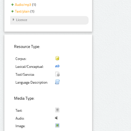
Audio/mp3
(1)
Text/plain
(1)
Licence
Resource Type:
Corpus:
Lexical/Conceptual:
Tool/Service:
Language Description:
Media Type:
Text:
Audio:
Image: