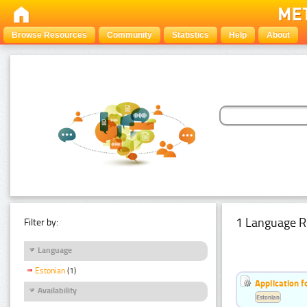
Browse Resources
Community
Statistics
Help
About
1 Language R
Filter by:
Language
Estonian
(1)
Application f
Availability
Estonian