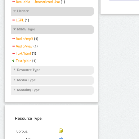
Available - Unrestricted Use
(1)
Licence
LGPL
(1)
MIME Type
Audio/mp3
(1)
Audio/wav
(1)
Text/html
(1)
Text/plain
(1)
Resource Type
Media Type
Modality Type
Resource Type:
Corpus: