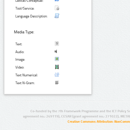
Lexical/Conceptual:
Tool/Service:
Language Description:
Media Type:
Text:
Audio:
Image:
Video:
Text Numerical:
Text N-Gram:
Co-funded by the 7th Framework Programme and the ICT Policy S
agreement no.: 249119), CESAR (grant agreement no.: 271022), META
Creative Commons Attribution-NonCommer