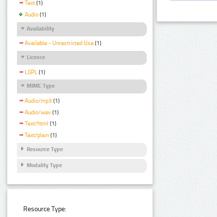
Text
(1)
Audio
(1)
Availability
Available - Unrestricted Use
(1)
Licence
LGPL
(1)
MIME Type
Audio/mp3
(1)
Audio/wav
(1)
Text/html
(1)
Text/plain
(1)
Resource Type
Modality Type
Resource Type: