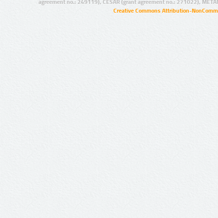
agreement no.: 249119), CESAR (grant agreement no.: 271022), META
Creative Commons Attribution-NonCommer