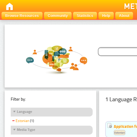
Browse Resources
Community
Statistics
Help
About
1 Language R
Filter by:
Language
Estonian
(1)
Application f
Media Type
Estonian