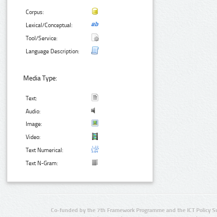
Corpus:
Lexical/Conceptual:
Tool/Service:
Language Description:
Media Type:
Text:
Audio:
Image:
Video:
Text Numerical:
Text N-Gram:
Co-funded by the 7th Framework Programme and the ICT Policy S