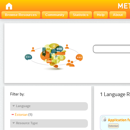
Browse Resources
Community
Statistics
Help
About
1 Language R
Filter by:
Language
Estonian
(1)
Application f
Resource Type
Estonian