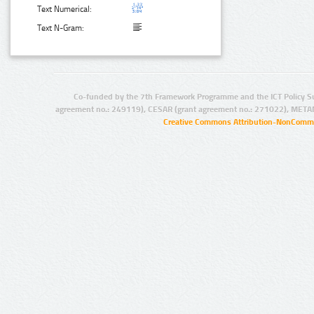
Text Numerical:
Text N-Gram:
Co-funded by the 7th Framework Programme and the ICT Policy S
agreement no.: 249119), CESAR (grant agreement no.: 271022), META
Creative Commons Attribution-NonCommer