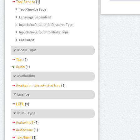
Tool Service
(1)
Tool/Service Type
Language Dependent
InputInfo/OutputInfo Resource Type
InputInfo/OutputInfo Media Type
Evaluated
Media Type
Text
(1)
Audio
(1)
Availability
Available - Unrestricted Use
(1)
Licence
LGPL
(1)
MIME Type
Audio/mp3
(1)
Audio/wav
(1)
Text/html
(1)