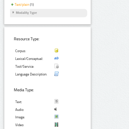
Text/plain
(1)
Modality Type
Resource Type:
Corpus:
Lexical/Conceptual:
Tool/Service:
Language Description:
Media Type:
Text:
Audio:
Image:
Video: