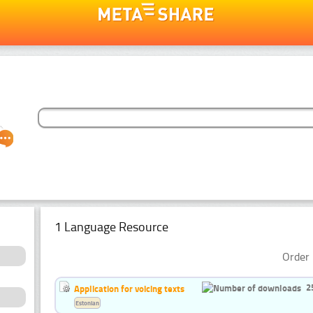
1 Language Resource
Order 
2
Application for voicing texts
Estonian