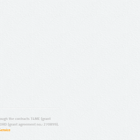
ugh the contracts T4ME (grant
ORD (grant agreement no.: 270899).
Service