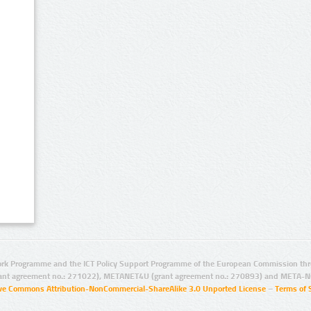
rk Programme and the ICT Policy Support Programme of the European Commission thro
ant agreement no.: 271022), METANET4U (grant agreement no.: 270893) and META-N
ive Commons Attribution-NonCommercial-ShareAlike 3.0 Unported License
–
Terms of 