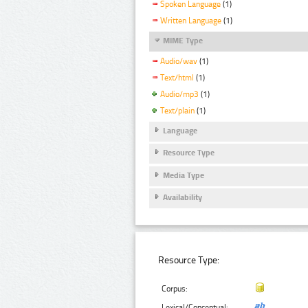
Spoken Language
(1)
Written Language
(1)
MIME Type
Audio/wav
(1)
Text/html
(1)
Audio/mp3
(1)
Text/plain
(1)
Language
Resource Type
Media Type
Availability
Resource Type:
Corpus:
Lexical/Conceptual: