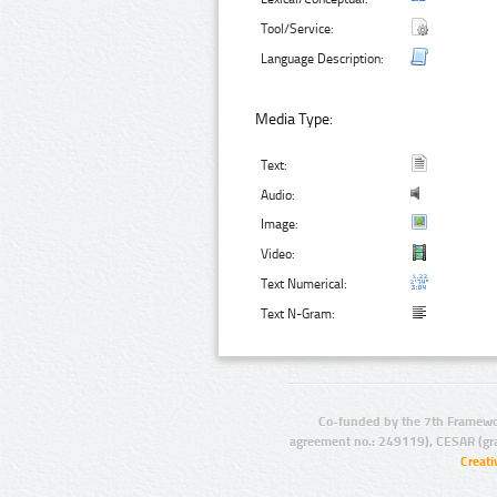
Tool/Service:
Language Description:
Media Type:
Text:
Audio:
Image:
Video:
Text Numerical:
Text N-Gram:
Co-funded by the 7th Framewo
agreement no.: 249119), CESAR (gr
Creat