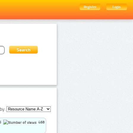
Register
Login
by:
5
468