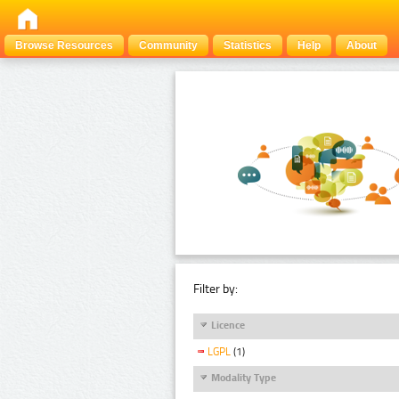
Browse Resources
Community
Statistics
Help
About
Filter by:
Licence
LGPL
(1)
Modality Type