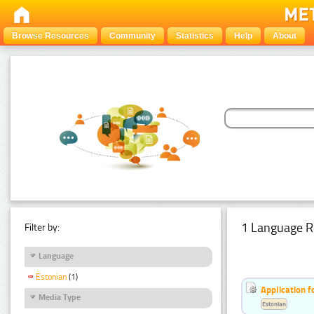
Browse Resources
Community
Statistics
Help
About
1 Language R
Filter by:
Language
Estonian
(1)
Application f
Media Type
Estonian