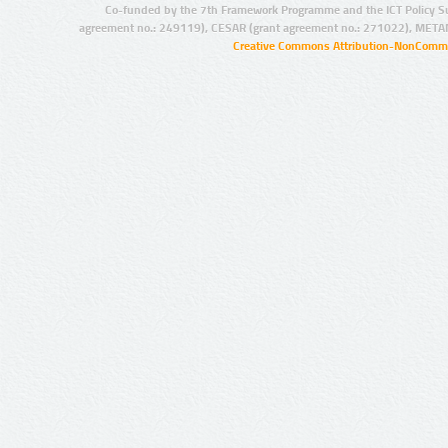
Co-funded by the 7th Framework Programme and the ICT Policy S
agreement no.: 249119), CESAR (grant agreement no.: 271022), META
Creative Commons Attribution-NonCommer