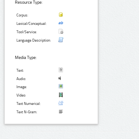
Resource Type:
Corpus:
Lexical/Conceptual:
Tool/Service:
Language Description:
Media Type:
Text:
Audio:
Image:
Video:
Text Numerical:
Text N-Gram: