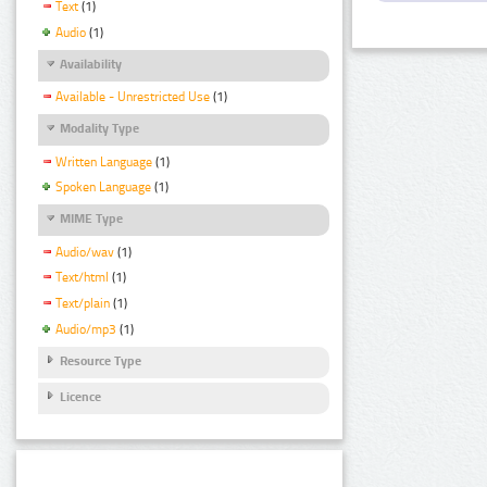
Text
(1)
Audio
(1)
Availability
Available - Unrestricted Use
(1)
Modality Type
Written Language
(1)
Spoken Language
(1)
MIME Type
Audio/wav
(1)
Text/html
(1)
Text/plain
(1)
Audio/mp3
(1)
Resource Type
Licence