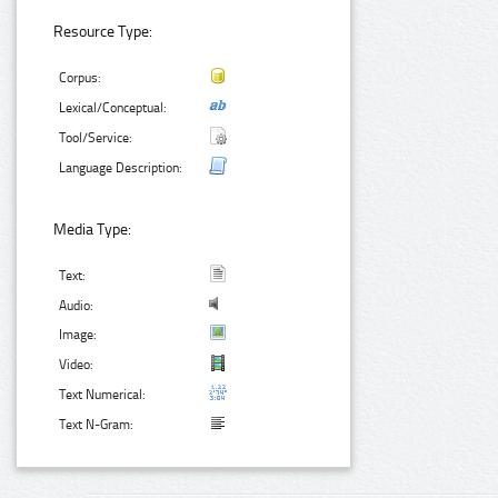
Resource Type:
Corpus:
Lexical/Conceptual:
Tool/Service:
Language Description:
Media Type:
Text:
Audio:
Image:
Video:
Text Numerical:
Text N-Gram: