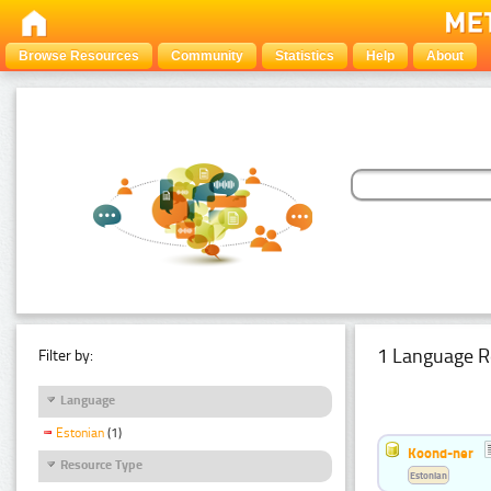
Browse Resources
Community
Statistics
Help
About
1 Language R
Filter by:
Language
Estonian
(1)
Koond-ner
Resource Type
Estonian