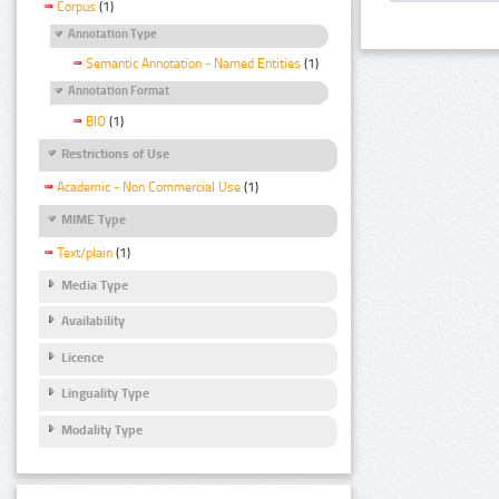
Corpus
(1)
Annotation Type
Semantic Annotation - Named Entities
(1)
Annotation Format
BIO
(1)
Restrictions of Use
Academic - Non Commercial Use
(1)
MIME Type
Text/plain
(1)
Media Type
Availability
Licence
Linguality Type
Modality Type