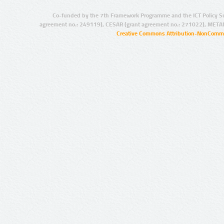
Co-funded by the 7th Framework Programme and the ICT Policy S
agreement no.: 249119), CESAR (grant agreement no.: 271022), META
Creative Commons Attribution-NonCommer